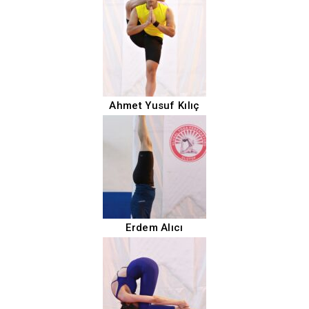
Ahmet Yusuf Kılıç
Erdem Alıcı