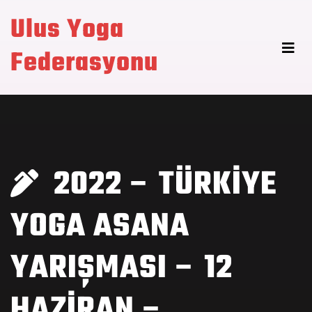
Ulus Yoga
Federasyonu
2022 – TÜRKİYE
YOGA ASANA
YARIŞMASI – 12
HAZİRAN –