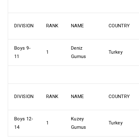
DIVISION
RANK
NAME
COUNTRY
Boys 9-
Deniz
1
Turkey
11
Gumus
DIVISION
RANK
NAME
COUNTRY
Boys 12-
Kuzey
1
Turkey
14
Gumus