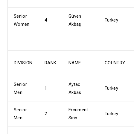
Senior
Güven
4
Turkey
Women
Akbaş
DIVISION
RANK
NAME
COUNTRY
Senior
Aytac
1
Turkey
Men
Akbas
Senior
Ercument
2
Turkey
Men
Sirin