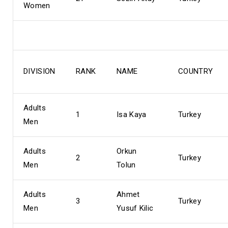
Women
DIVISION
RANK
NAME
COUNTRY
Adults
1
Isa Kaya
Turkey
Men
Adults
Orkun
2
Turkey
Men
Tolun
Adults
Ahmet
3
Turkey
Men
Yusuf Kilic