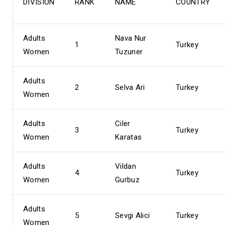
DIVISION
RANK
NAME
COUNTRY
Adults
Nava Nur
1
Turkey
Women
Tuzuner
Adults
2
Selva Ari
Turkey
Women
Adults
Ciler
3
Turkey
Women
Karatas
Adults
Vildan
4
Turkey
Women
Gurbuz
Adults
5
Sevgi Alici
Turkey
Women