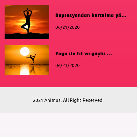
Depresyondan kurtulma yö...
06/21/2020
Yoga ile fit ve güçlü ...
06/21/2020
2021 Animus. All Right Reserved.