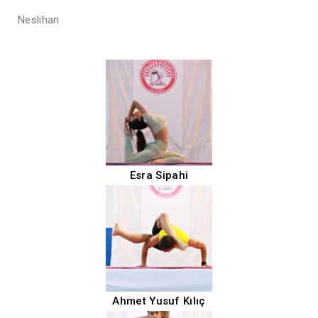
Neslihan
Esra Sipahi
Ahmet Yusuf Kılıç