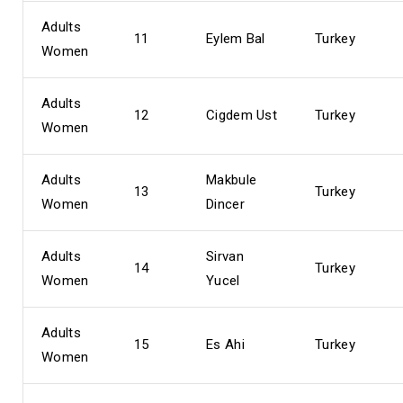
Adults
11
Eylem Bal
Turkey
Women
Adults
12
Cigdem Ust
Turkey
Women
Adults
Makbule
13
Turkey
Women
Dincer
Adults
Sirvan
14
Turkey
Women
Yucel
Adults
15
Es Ahi
Turkey
Women