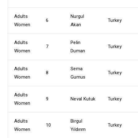
Adults
Nurgul
6
Turkey
Women
Akan
Adults
Pelin
7
Turkey
Women
Duman
Adults
Sema
8
Turkey
Women
Gumus
Adults
9
Neval Kutuk
Turkey
Women
Adults
Birgul
10
Turkey
Women
Yıldırım