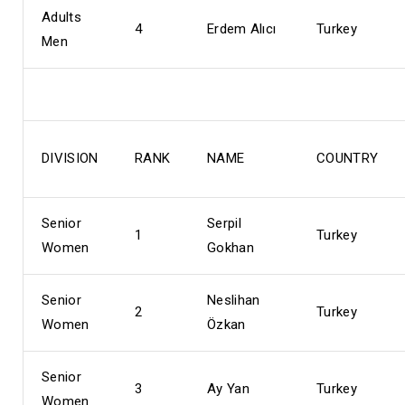
Adults
4
Erdem Alıcı
Turkey
Men
DIVISION
RANK
NAME
COUNTRY
Senior
Serpil
1
Turkey
Women
Gokhan
Senior
Neslihan
2
Turkey
Women
Özkan
Senior
3
Ay Yan
Turkey
Women