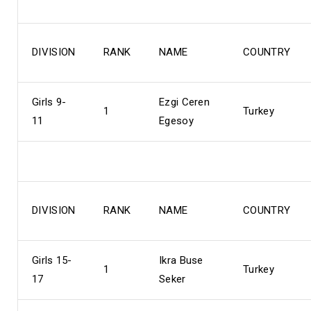
DIVISION
RANK
NAME
COUNTRY
Girls 9-
Ezgi Ceren
1
Turkey
11
Egesoy
DIVISION
RANK
NAME
COUNTRY
Girls 15-
Ikra Buse
1
Turkey
17
Seker