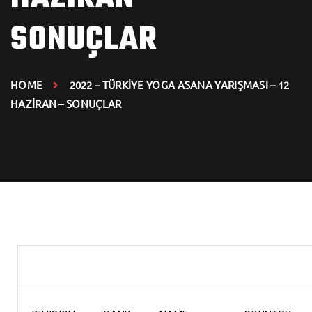
SONUÇLAR
HOME
2022 – TÜRKİYE YOGA ASANA YARIŞMASI – 12
HAZİRAN – SONUÇLAR