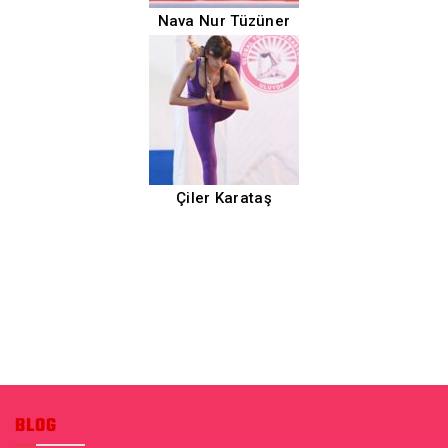
Nava Nur Tüzüner
Çiler Karataş
BLOG