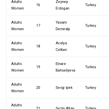
Adults
Zeynep
16
Turkey
Women
Erdogan
Adults
Yasam
17
Turkey
Women
Demiralp
Adults
Acelya
18
Turkey
Women
Celkan
Adults
Elnare
19
Turkey
Women
Bahseliyeva
Adults
20
Sevgi Ipek
Turkey
Women
Adults
21
Sezin Altay
Turkey