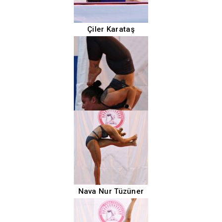
Çiler Karataş
Nava Nur Tüzüner