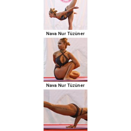
Nava Nur Tüzüner
Nava Nur Tüzüner