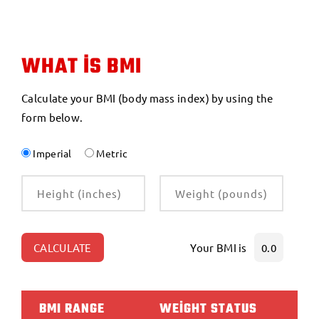
WHAT IS BMI
Calculate your BMI (body mass index) by using the
form below.
Imperial
Metric
CALCULATE
Your BMI is
0.0
BMI RANGE
WEIGHT STATUS