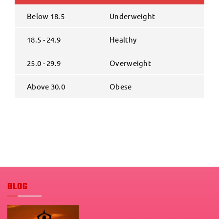
Below 18.5
Underweight
18.5 - 24.9
Healthy
25.0 - 29.9
Overweight
Above 30.0
Obese
BLOG