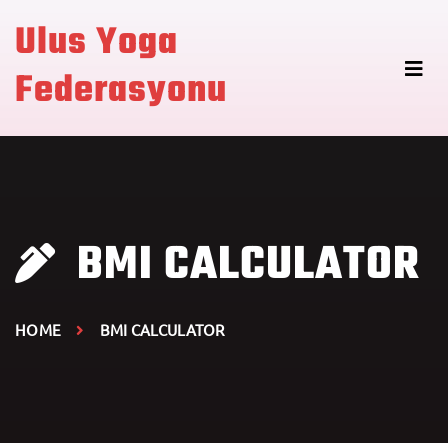
Ulus Yoga
Federasyonu
BMI CALCULATOR
HOME
BMI CALCULATOR